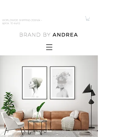
WORLDWIDE SHIPPING (100nok -
aprox. 10 euro)