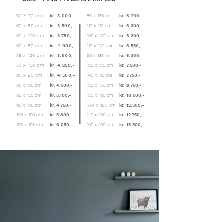
50 X 70 cm
kr. 3.000,-
85 x 130 cm
kr. 6.200,-
60 x 80 cm
kr. 3.500,-
110 x 110 cm
kr. 6.300,-
50 x 100 cm
kr. 3.750,-
100 x 120 cm
kr. 6.300,-
80 x 80 cm
kr. 4.000,-
110 x 120 cm
kr. 6.550,-
35 x 120 cm
kr. 3.900,-
90 x 135 cm
kr. 6.300,-
70 x 100 cm
kr. 4.250,-
120 x 120 cm
kr. 7.500,-
90 x 90 cm
kr. 4.500,-
140 x 110 cm
kr. 7.750,-
80 x 100 cm
kr. 4.500,-
120 x 150 cm
kr. 9.750,-
85 x 120 cm
kr. 5.100,-
120 x 180 cm
kr. 10.500,-
90 x 100 cm
kr. 4.750,-
160 x 160 cm
kr. 12.500,-
100 x 100 cm
kr. 5.800,-
140 x 190 cm
kr. 12.750,-
105 x 105 cm
kr. 6.050,-
190 x 190 cm
kr. 15.500,-