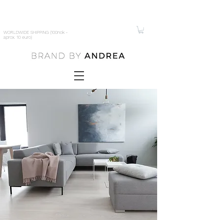
WORLDWIDE SHIPPING (100nok -
aprox. 10 euro)