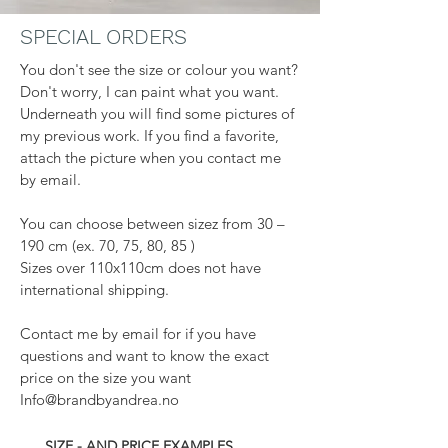
SPECIAL ORDERS
You don't see the size or colour you want?
Don't worry, I can paint what you want.
Underneath you will find some pictures of
my previous work. If you find a favorite,
attach the picture when you contact me
by email.
You can choose between sizez from 30 –
190 cm (ex. 70, 75, 80, 85 )
Sizes over 110x110cm does not have
international shipping.
Contact me by email for if you have
questions and want to know the exact
price on the size you want
Info@brandbyandrea.no
SIZE - AND PRICE EXAMPLES