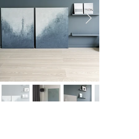
follow on instagram