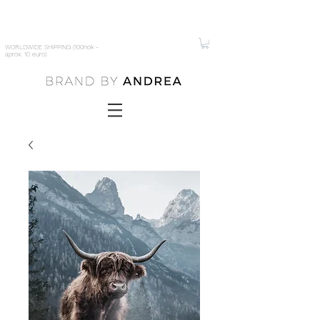
WORLDWIDE SHIPPING (100nok -
aprox. 10 euro)