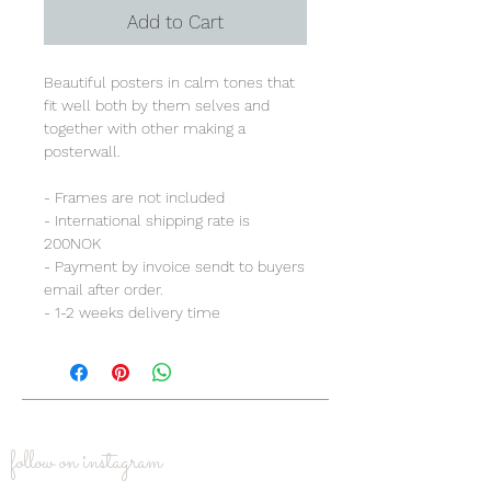
Add to Cart
Beautiful posters in calm tones that
fit well both by them selves and
together with other making a
posterwall.
- Frames are not included
- International shipping rate is
200NOK
- Payment by invoice sendt to buyers
email after order.
- 1-2 weeks delivery time
follow on instagram