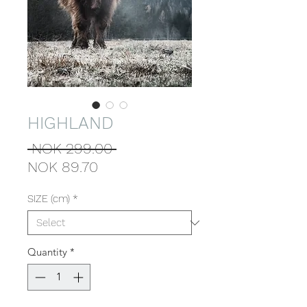
HIGHLAND
Regular
 NOK 299.00 
Sale
Price
NOK 89.70
Price
SIZE (cm)
*
Quantity
*