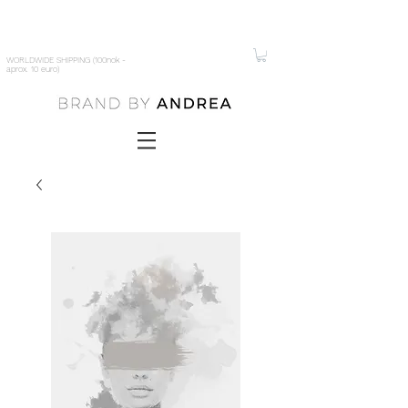
WORLDWIDE SHIPPING (100nok -
aprox. 10 euro)