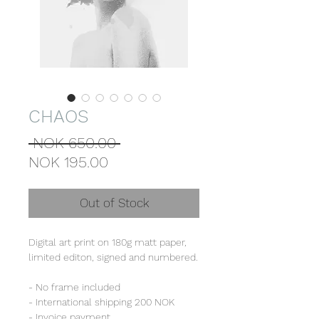
CHAOS
Regular
 NOK 650.00 
Sale
Price
NOK 195.00
Price
Out of Stock
Digital art print on 180g matt paper,
limited editon, signed and numbered.
- No frame included
- International shipping 200 NOK
- Invoice payment