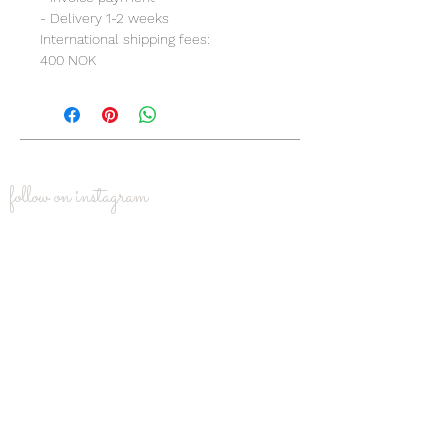
- Delivery 1-2 weeks
International shipping fees:
400 NOK
follow on instagram